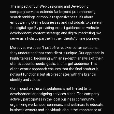
The impact of our Web designing and Developing
company services extends far beyond just enhancing
search rankings or mobile responsiveness. It’s about
empowering Online businesses and individuals to thrive in
the digital age. By providing expert guidance on website
development, content strategy, and digital marketing, we
serve as a holistic partner in their clients’ online journeys.
Moreover, we doesn’t just offer cookie-cutter solutions;
they understand that each client is unique. Our approach is
highly tailored, beginning with an in-depth analysis of their
client’s specific needs, goals, and target audience. This
client-centric approach ensures that the final product is
not just functional but also resonates with the brand’s
identity and values.
Our impact on the web solutions is not limited to its
development or designing services alone. The company
actively participates in the local business community,
organizing workshops, seminars, and webinars to educate
business owners and individuals about the importance of