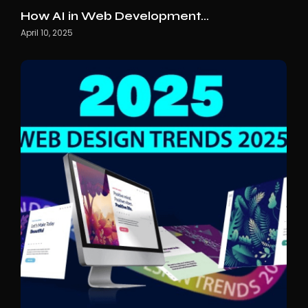
How AI in Web Development…
April 10, 2025