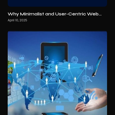
Why Minimalist and User-Centric Web…
April 10, 2025