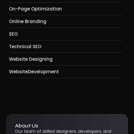
On-Page Optimization
Online Branding
SEO
Technical SEO
Website Designing
WebsiteDevelopment
About Us
Our team of skilled designers, developers, and