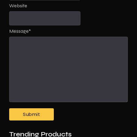
Website
Message
*
Trending Products