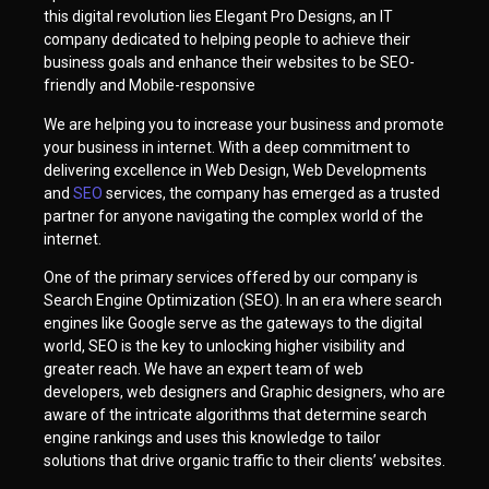
this digital revolution lies Elegant Pro Designs, an IT
company dedicated to helping people to achieve their
business goals and enhance their websites to be SEO-
friendly and Mobile-responsive
We are helping you to increase your business and promote
your business in internet. With a deep commitment to
delivering excellence in Web Design, Web Developments
and
SEO
services, the company has emerged as a trusted
partner for anyone navigating the complex world of the
internet.
One of the primary services offered by our company is
Search Engine Optimization (SEO). In an era where search
engines like Google serve as the gateways to the digital
world, SEO is the key to unlocking higher visibility and
greater reach. We have an expert team of web
developers, web designers and Graphic designers, who are
aware of the intricate algorithms that determine search
engine rankings and uses this knowledge to tailor
solutions that drive organic traffic to their clients’ websites.