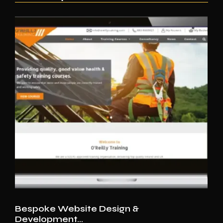
Bespoke Website Design &
Development…