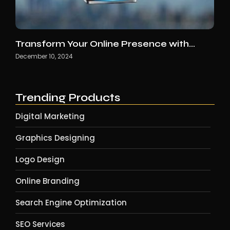
Transform Your Online Presence with…
December 10, 2024
Trending Products
Digital Marketing
Graphics Designing
Logo Design
Online Branding
Search Engine Optimization
SEO Services