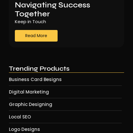
Navigating Success
Together
Keep in Touch
Read More
Trending Products
Business Card Besigns
Digital Marketing
Graphic Designing
Local SEO
Logo Designs