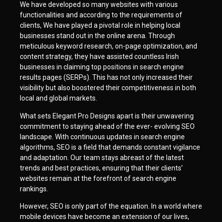
We have developed so many websites with various
functionalities and according to the requirements of
clients, We have played a pivotal role in helping local
businesses stand out in the online arena. Through
meticulous keyword research, on-page optimization, and
content strategy, they have assisted countless Irish
businesses in claiming top positions in search engine
results pages (SERPs). This has not only increased their
visibility but also boostered their competitiveness in both
local and global markets.
What sets Elegant Pro Designs apart is their unwavering
commitment to staying ahead of the ever- evolving SEO
landscape. With continuous updates in search engine
algorithms, SEO is a field that demands constant vigilance
and adaptation. Our team stays abreast of the latest
trends and best practices, ensuring that their clients’
websites remain at the forefront of search engine
rankings.
However, SEO is only part of the equation. In a world where
mobile devices have become an extension of our lives,