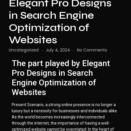
Elegant Pro Designs
in Search Engine
Optimization of
Websites
Uncategorized
July 4, 2024
No Comments
-
-
The part played by Elegant
Pro Designs in Search
Engine Optimization of
Websites
Present Scenario, a strong online presence is no longer a
luxury but a necessity for businesses and individuals alike.
As the world becomes increasingly interconnected
through the internet, the importance of having a well-
optimized website cannot be overstated. In the heart of