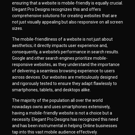
ensuring that a website is mobile-friendly is equally crucial.
Elegant Pro Designs recognizes this and offers
comprehensive solutions for creating websites that are
not just visually appealing but also responsive on all screen
sizes.
The mobile-friendliness of a website is not just about
aesthetics; it directly impacts user experience and,
consequently, a website’s performance in search results.
Google and other search engines prioritize mobile-
responsive websites, as they understand the importance
of delivering a seamless browsing experience to users
across devices. Our websites are meticulously designed
and rigorously tested to ensure they adapt flawlessly to
smartphones, tablets, and desktops alike.
The majority of the population all over the world
nowadays owns and uses smartphones extensively,
having a mobile-friendly website is not a choice but a
necessity. Elegant Pro Designs has recognized this need
and has been instrumental in helping Online businesses
tap into this vast mobile audience effectively.