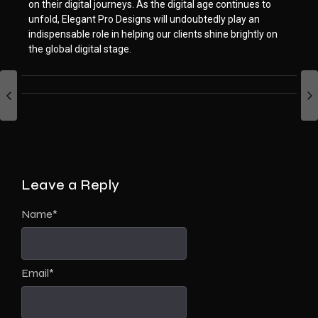
on their digital journeys. As the digital age continues to
unfold, Elegant Pro Designs will undoubtedly play an
indispensable role in helping our clients shine brightly on
the global digital stage.
Leave a Reply
Name
*
Email
*