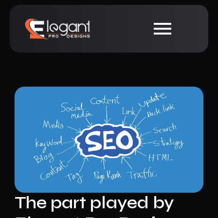
The part played by