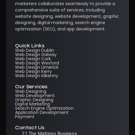
marketers collaborates seamlessly to provide a
comprehensive suite of services, including
website designing, website development, graphic
designing, digital marketing, search engine
optimization (SEO), and app development.
Quick Links
Web Design Dublin
Web Design Galway
Web Design Cork
Web Design Wexford
Web Design Limerick
Web Design Kerry
Web Design Kilkenny
Our Services
Web Designing
Web Development
Graphic Designing
Digital Marketing
Search Engine Optimization
Application Development
Payment
Contact Us
21 The Maltings Business