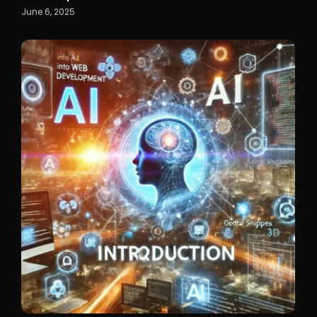
June 6, 2025