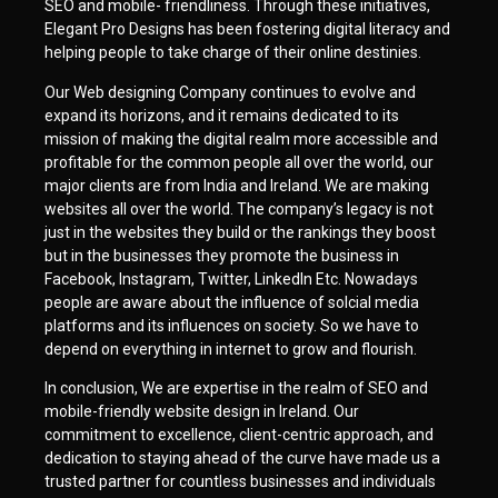
SEO and mobile- friendliness. Through these initiatives,
Elegant Pro Designs has been fostering digital literacy and
helping people to take charge of their online destinies.
Our Web designing Company continues to evolve and
expand its horizons, and it remains dedicated to its
mission of making the digital realm more accessible and
profitable for the common people all over the world, our
major clients are from India and Ireland. We are making
websites all over the world. The company’s legacy is not
just in the websites they build or the rankings they boost
but in the businesses they promote the business in
Facebook, Instagram, Twitter, LinkedIn Etc. Nowadays
people are aware about the influence of solcial media
platforms and its influences on society. So we have to
depend on everything in internet to grow and flourish.
In conclusion, We are expertise in the realm of SEO and
mobile-friendly website design in Ireland. Our
commitment to excellence, client-centric approach, and
dedication to staying ahead of the curve have made us a
trusted partner for countless businesses and individuals