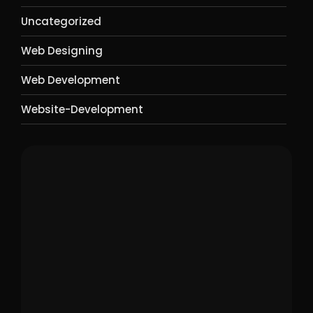
Uncategorized
Web Designing
Web Development
Website-Development