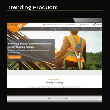
Trending Products