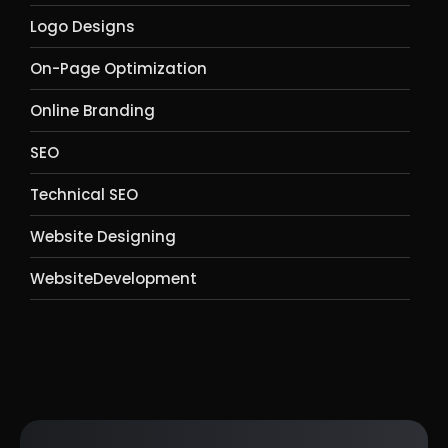
Logo Designs
On-Page Optimization
Online Branding
SEO
Technical SEO
Website Designing
WebsiteDevelopment