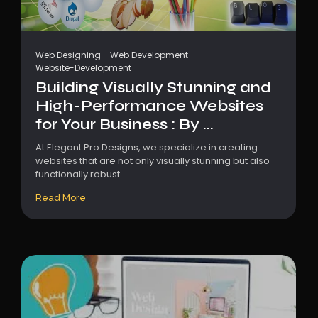
Web Designing
-
Web Development
-
Website-Development
Building Visually Stunning and
High-Performance Websites
for Your Business : By ...
At Elegant Pro Designs, we specialize in creating
websites that are not only visually stunning but also
functionally robust.
Read More