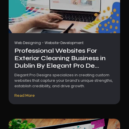
Web Designing
-
Website-Development
Professional Websites For
Exterior Cleaning Business in
Dublin By Elegant Pro De...
Elegant Pro Designs specializes in creating custom
websites that capture your brand’s unique strengths,
establish credibility, and drive growth.
Read More