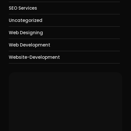
SEO Services
Uncategorized
Web Designing
Web Development
Website-Development