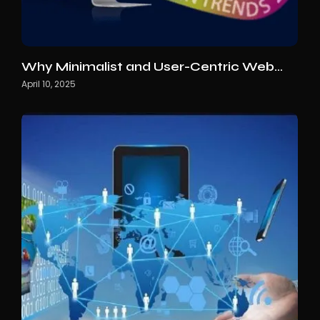
Why Minimalist and User-Centric Web…
April 10, 2025