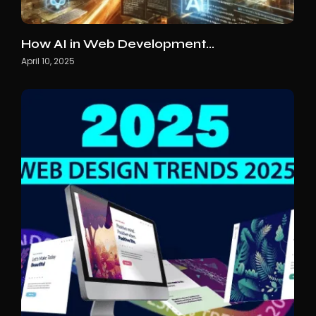
How AI in Web Development…
April 10, 2025