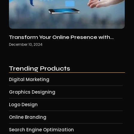
Transform Your Online Presence with…
December 10, 2024
Trending Products
Digital Marketing
Graphics Designing
Logo Design
Online Branding
Search Engine Optimization