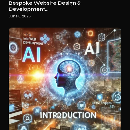
Bespoke Website Design &
Development…
June 6, 2025