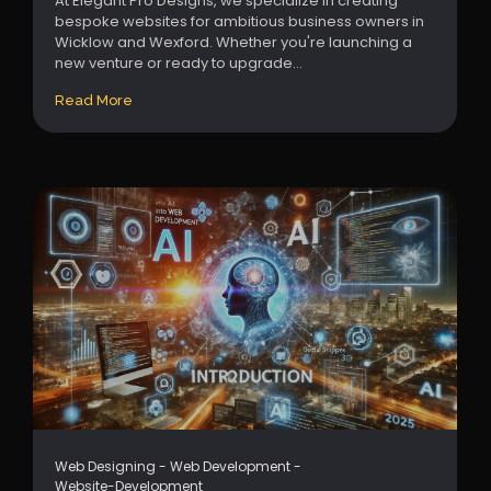
At Elegant Pro Designs, we specialize in creating
bespoke websites for ambitious business owners in
Wicklow and Wexford. Whether you're launching a
new venture or ready to upgrade...
Read More
Web Designing
-
Web Development
-
Website-Development