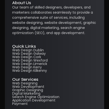
About Us
Our team of skilled designers, developers, and
marketers collaborates seamlessly to provide a
comprehensive suite of services, including
website designing, website development, graphic
designing, digital marketing, search engine
optimization (SEO), and app development.
Quick Links
Web Design Dublin
Web Design Galway
Web Design Cork
Web Design Wexford
Web Design Limerick
Web Design Kerry
Web Design Kilkenny
Our Services
Web Designing
Web Development
Graphic Designing
Digital Marketing
Search Engine Optimization
Application Development
Payment