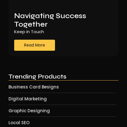
Navigating Success
Together
Keep in Touch
Read More
Trending Products
Business Card Besigns
Digital Marketing
Graphic Designing
Local SEO