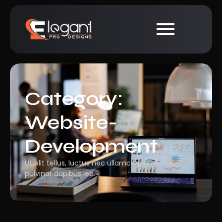
Category:
Website-
Development
Ut elit tellus, luctus nec ullamcorper mattis,
pulvinar dapibus leo.