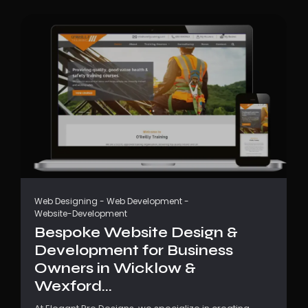
Web Designing
-
Web Development
-
Website-Development
Bespoke Website Design &
Development for Business
Owners in Wicklow &
Wexford...