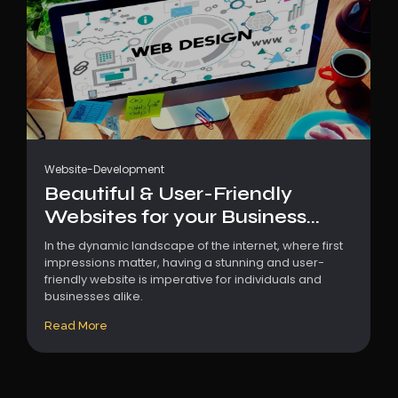
Website-Development
Beautiful & User-Friendly
Websites for your Business...
In the dynamic landscape of the internet, where first
impressions matter, having a stunning and user-
friendly website is imperative for individuals and
businesses alike.
Read More