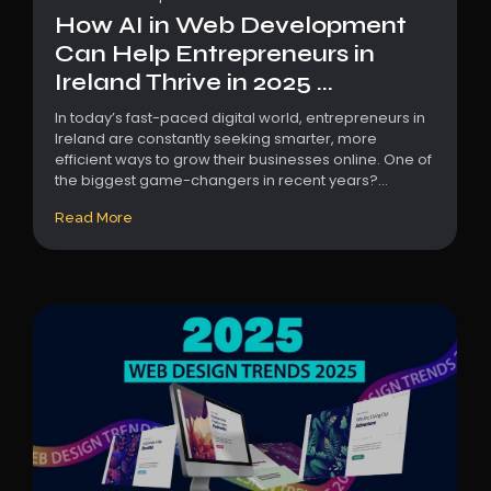
How AI in Web Development
Can Help Entrepreneurs in
Ireland Thrive in 2025 ...
In today’s fast-paced digital world, entrepreneurs in
Ireland are constantly seeking smarter, more
efficient ways to grow their businesses online. One of
the biggest game-changers in recent years?...
Read More