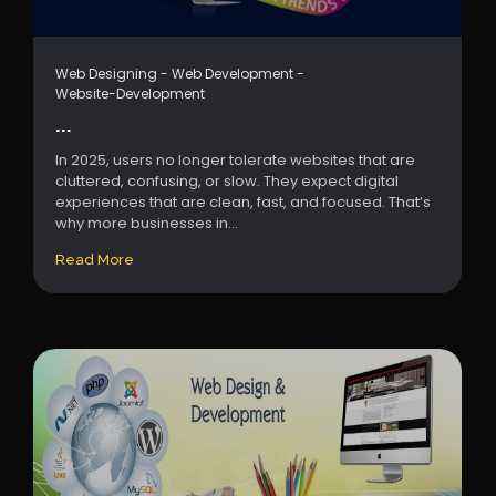
Web Designing
-
Web Development
-
Website-Development
...
In 2025, users no longer tolerate websites that are
cluttered, confusing, or slow. They expect digital
experiences that are clean, fast, and focused. That’s
why more businesses in...
Read More