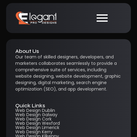
About Us
Our team of skilled designers, developers, and
marketers collaborates seamlessly to provide a
comprehensive suite of services, including
website designing, website development, graphic
designing, digital marketing, search engine
optimization (SEO), and app development.
Quick Links
Web Design Dublin
Web Design Galway
Web Design Cork
Web Design Wexford
Web Design Limerick
Web Design Kerry
Web Design Kilkenny