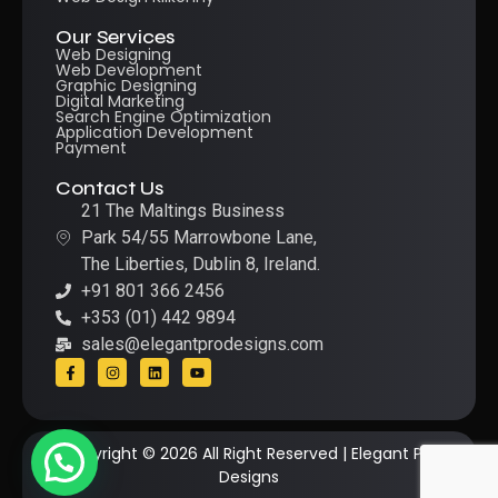
Our Services
Web Designing
Web Development
Graphic Designing
Digital Marketing
Search Engine Optimization
Application Development
Payment
Contact Us
21 The Maltings Business
Park 54/55 Marrowbone Lane,
The Liberties, Dublin 8, Ireland.
+91 801 366 2456
+353 (01) 442 9894
sales@elegantprodesigns.com
Copyright © 2026 All Right Reserved | Elegant Pro
Designs